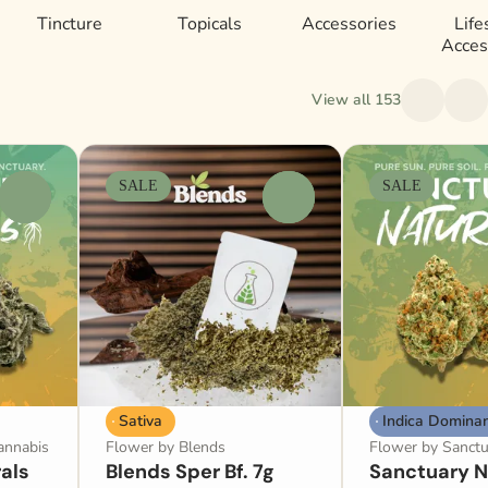
Tincture
Topicals
Accessories
Life
Acces
View all 153
SALE
SALE
0
0
Sativa
Indica Domina
annabis
Flower by Blends
Flower by Sanctu
als
Blends Sper Bf. 7g
Sanctuary N