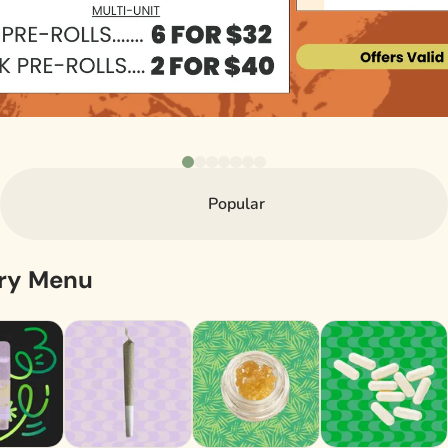
Popular
ary Menu