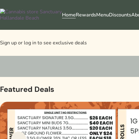
Home
Rewards
Menu
Discounts
Ab
Sign up or log in to see exclusive deals
0
Featured Deals