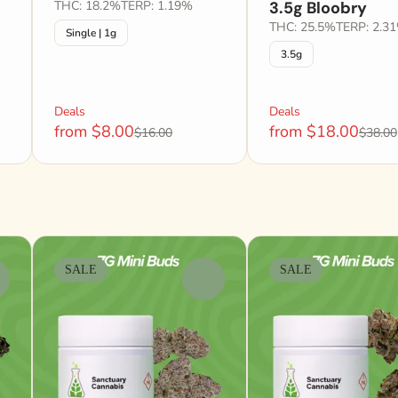
THC: 18.2%
TERP: 1.19%
3.5g Bloobry
THC: 25.5%
TERP: 2.3
Single | 1g
3.5g
Deals
Deals
from $8.00
from $18.00
$16.00
$38.00
SALE
SALE
0