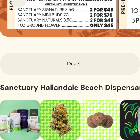
Deals
Sanctuary Hallandale Beach Dispens