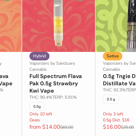
Hybrid
Sativa
y
Vaporizers by Sanctuary
Vaporizers by Sa
Cannabis
Cannabis
lava
Full Spectrum Flava
0.5g Tngie 
 Vape
Pak 0.5g Strawbry
Distillate V
3%
Kwi Vape
THC: 92.3%
TERP
THC: 90.4%
TERP: 5.91%
0.5 g
0.5g
Only 10 left
Only 3 left
Deals
0.5g Dist. $16
from $14.00
$16.00
$65.00
$35.00