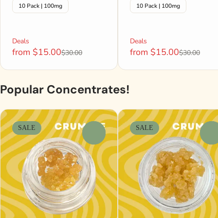
10 Pack | 100mg
10 Pack | 100mg
Deals
Deals
from $15.00
from $15.00
$30.00
$30.00
Popular Concentrates!
SALE
SALE
0
0