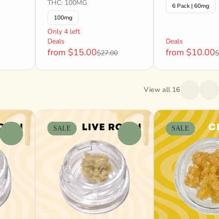
THC: 100MG
6 Pack | 60mg
100mg
Only 4 left
Deals
Deals
from $15.00
from $10.00
$27.00
$
View all 16
SALE
SALE
0
0