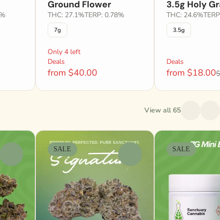
Ground Flower
3.5g Holy Gr
1%
THC: 27.1%
TERP: 0.78%
THC: 24.6%
TERP
7g
3.5g
Only 4 left
Deals
Deals
from $40.00
from $18.00
$
View all 65
SALE
SALE
0
0