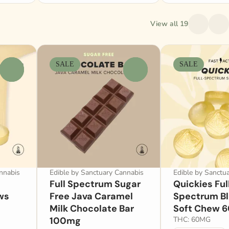
View all 19
SALE
SALE
0
0
nnabis
Edible by Sanctuary Cannabis
Edible by Sanctu
Full Spectrum Sugar
Quickies Ful
ws
Free Java Caramel
Spectrum B
Milk Chocolate Bar
Soft Chew 
100mg
THC: 60MG