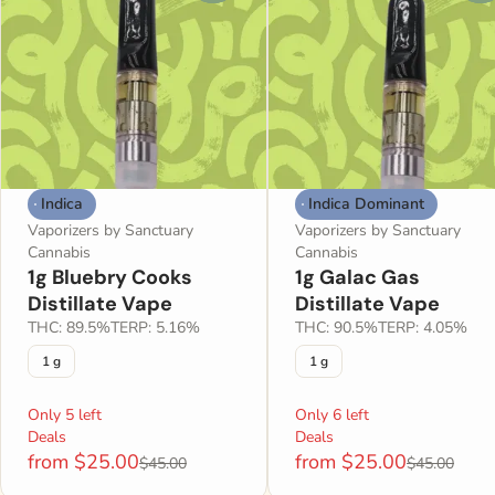
Indica
Indica Dominant
Vaporizers by Sanctuary
Vaporizers by Sanctuary
Cannabis
Cannabis
1g Bluebry Cooks
1g Galac Gas
Distillate Vape
Distillate Vape
THC: 89.5%
TERP: 5.16%
THC: 90.5%
TERP: 4.05%
1 g
1 g
Only 5 left
Only 6 left
Deals
Deals
from $25.00
from $25.00
$45.00
$45.00