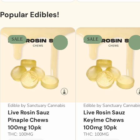
Popular Edibles!
SALE
SALE
0
0
Edible by Sanctuary Cannabis
Edible by Sanctuary Cannabi
Live Rosin Sauz
Live Rosin Sauz
Pinaple Chews
Keylme Chews
100mg 10pk
100mg 10pk
THC: 100MG
THC: 100MG