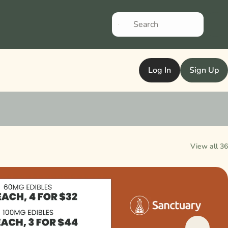
Log In
Sign Up
View all 36