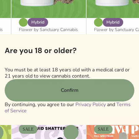
Hybrid
Hybrid
is
Flower by Sanctuary Cannabis
Flower by Sanctuary C
Mini Buds 7g Terpee
Mini Buds 7g He
Burge
Mount
Are you 18 or older?
THC: 31.6%
TERP: 2.32%
THC: 30.8%
TERP: 2.0
7g
7g
Only 8 left
You must be at least 18 years old with a medical card or
Deals
Deals
21 years old to view cannabis content.
from $32.00
from $32.00
$65.00
$65.00
Confirm
By continuing, you agree to our
Privacy Policy
and
Terms
of Service
SALE
SALE
0