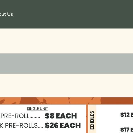
out Us