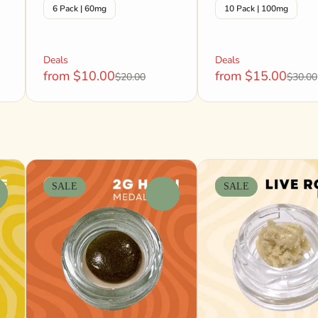
6 Pack | 60mg
10 Pack | 100mg
Deals
Deals
from $10.00
from $15.00
$20.00
$30.00
SALE
SALE
0