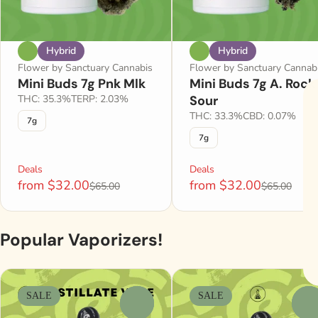
Hybrid
Hybrid
Flower by Sanctuary Cannabis
Flower by Sanctuary Cannab
Mini Buds 7g Pnk Mlk
Mini Buds 7g A. Rock
THC: 35.3%
TERP: 2.03%
Sour
THC: 33.3%
CBD: 0.07%
7g
7g
Deals
Deals
from $32.00
from $32.00
$65.00
$65.00
Popular Vaporizers!
SALE
SALE
0
0