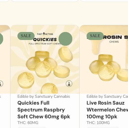
SALE
SALE
0
s
Edible by Sanctuary Cannabis
Edible by Sanctuary Ca
Quickies Full
Live Rosin Sauz
Spectrum Raspbry
Wtermelon Che
Soft Chew 60mg 6pk
100mg 10pk
THC: 60MG
THC: 100MG