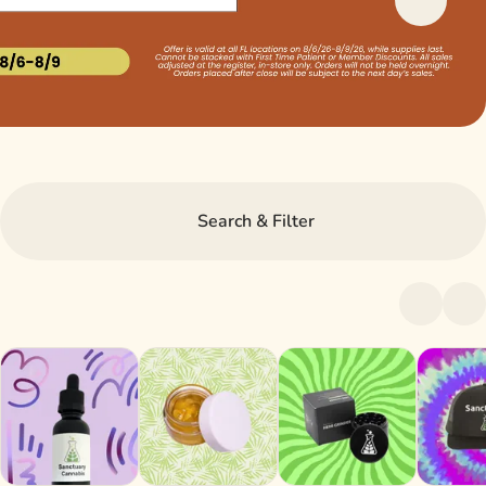
Search & Filter