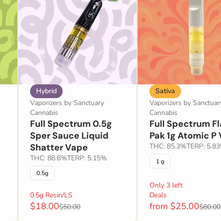
Hybrid
Sativa
Vaporizers by Sanctuary
Vaporizers by Sanctuar
Cannabis
Cannabis
Full Spectrum 0.5g
Full Spectrum F
Sper Sauce Liquid
Pak 1g Atomic P
Shatter Vape
THC: 85.3%
TERP: 5.8
THC: 88.6%
TERP: 5.15%
1 g
0.5g
Only 3 left
0.5g Resin/LS
Deals
$18.00
from $25.00
$50.00
$80.00