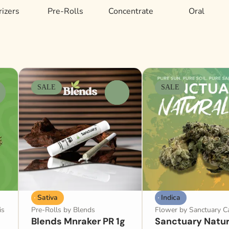
izers
Pre-Rolls
Concentrate
Oral
SALE
SALE
0
Sativa
Indica
is
Pre-Rolls by Blends
Flower by Sanctuary C
Blends Mnraker PR 1g
Sanctuary Natur