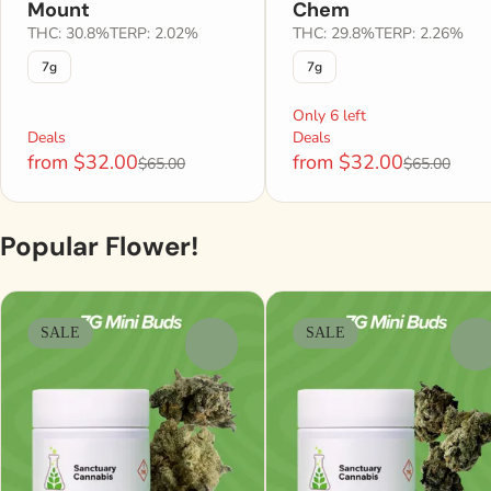
Mount
Chem
THC: 30.8%
TERP: 2.02%
THC: 29.8%
TERP: 2.26%
7g
7g
Only 6 left
Deals
Deals
from $32.00
from $32.00
$65.00
$65.00
Popular Flower!
SALE
SALE
0
0