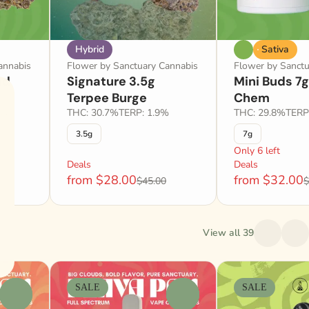
Hybrid
Sativa
annabis
Flower by Sanctuary Cannabis
Flower by Sanctu
ad
Signature 3.5g
Mini Buds 7
Terpee Burge
Chem
2%
THC: 30.7%
TERP: 1.9%
THC: 29.8%
TERP
3.5g
7g
Only 6 left
Deals
Deals
from $28.00
from $32.00
$45.00
$
View all 39
SALE
SALE
0
0