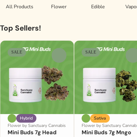
All Products
Flower
Edible
Vapor
Top Sellers!
SALE
SALE
0
0
Hybrid
Sativa
Flower by Sanctuary Cannabis
Flower by Sanctuary Cannab
Mini Buds 7g Head
Mini Buds 7g Mngo