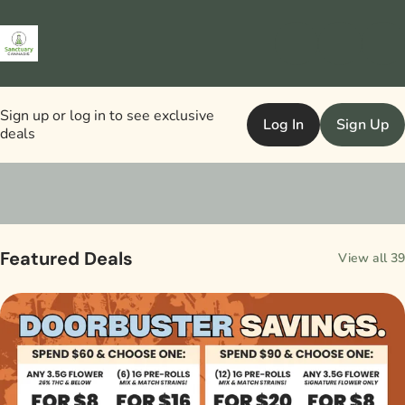
Sign up or log in to see exclusive
Log In
Sign Up
deals
0
Featured Deals
View all 39