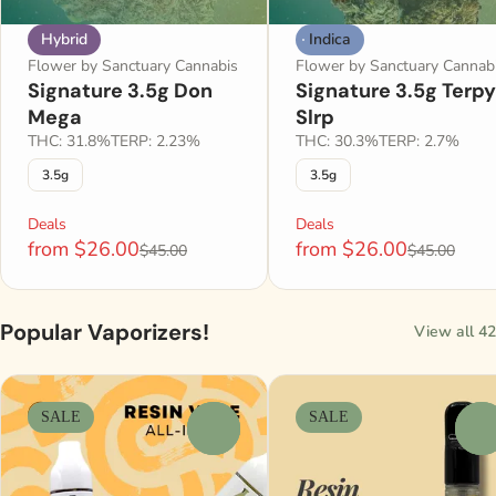
Hybrid
Indica
Flower by Sanctuary Cannabis
Flower by Sanctuary Cannab
Signature 3.5g Don
Signature 3.5g Terpy
Mega
Slrp
THC: 31.8%
TERP: 2.23%
THC: 30.3%
TERP: 2.7%
3.5g
3.5g
Deals
Deals
from $26.00
from $26.00
$45.00
$45.00
Popular Vaporizers!
View all 42
SALE
SALE
0
0