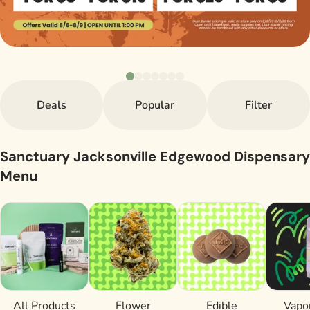
Deals
Popular
Filter
Sanctuary Jacksonville Edgewood Dispensary
Menu
All Products
Flower
Edible
Vapor