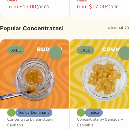
Deals
Deals
from $17.00
from $17.00
$30.00
$30.00
Popular Concentrates!
View all 20
SALE
SALE
0
0
Indica Dominant
Indica
Concentrate by Sanctuary
Concentrate by Sanctuary
Cannabis
Cannabis