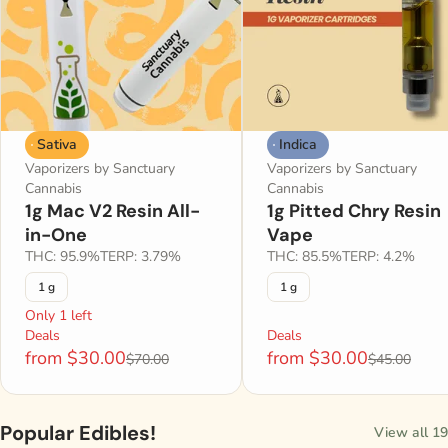
Sativa
Indica
Vaporizers by Sanctuary
Vaporizers by Sanctuary
Cannabis
Cannabis
1g Mac V2 Resin All-
1g Pitted Chry Resin
in-One
Vape
THC: 95.9%
TERP: 3.79%
THC: 85.5%
TERP: 4.2%
1 g
1 g
Only 1 left
Deals
Deals
from $30.00
from $30.00
$70.00
$45.00
Popular Edibles!
View all 19