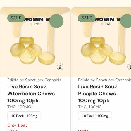
SALE
SALE
0
0
Edible by Sanctuary Cannabis
Edible by Sanctuary Cannabi
Live Rosin Sauz
Live Rosin Sauz
Wtermelon Chews
Pinaple Chews
100mg 10pk
100mg 10pk
THC: 100MG
THC: 100MG
10 Pack | 100mg
10 Pack | 100mg
Only 1 left