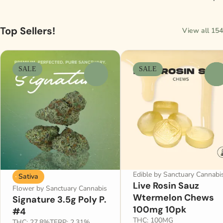
Top Sellers!
View all 154
SALE
SALE
0
0
Edible by Sanctuary Cannabi
Sativa
Live Rosin Sauz
Flower by Sanctuary Cannabis
Wtermelon Chews
Signature 3.5g Poly P.
100mg 10pk
#4
THC: 100MG
THC: 27.8%
TERP: 2.31%