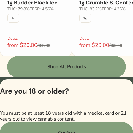
1g Budder Black Ice
1g Crumble S. Cente
THC: 79.8%
TERP: 4.56%
THC: 83.2%
TERP: 4.35%
1g
1g
Deals
Deals
from $20.00
from $20.00
$65.00
$65.00
Shop All Products
Are you 18 or older?
Privacy Po
Terms of Se
License number(s)
M00017DISJackso
You must be at least 18 years old with a medical card or 21
years old to view cannabis content.
Confirm