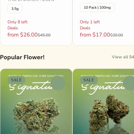
10 Pack | 100mg
3.5g
Only 8 left
Only 1 left
Deals
Deals
from $26.00
from $17.00
$45.00
$30.00
Popular Flower!
View all 54
SALE
SALE
0
0