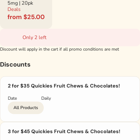
5mg | 20pk
Deals
from $25.00
Only 2 left
Discount will apply in the cart if all promo conditions are met
Discounts
2 for $35 Quickies Fruit Chews & Chocolates!
Date
Daily
All Products
3 for $45 Quickies Fruit Chews & Chocolates!