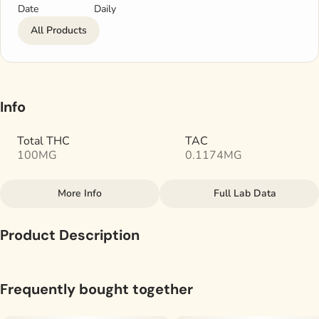
Date
Daily
All Products
Info
Total THC
TAC
100MG
0.1174MG
More Info
Full Lab Data
Other
Product Description
Total size
Subcategory
100MG
#
Gummies
Blueberry - Indica
Frequently bought together
Tags
Units in package
For a full-spectrum experience with less onset time,
#
Indica
20