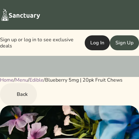
Sign up or log in to see exclusive
Log In
Sign Up
deals
Home
0
/
Menu
/
Edible
/
Blueberry 5mg | 20pk Fruit Chews
Back