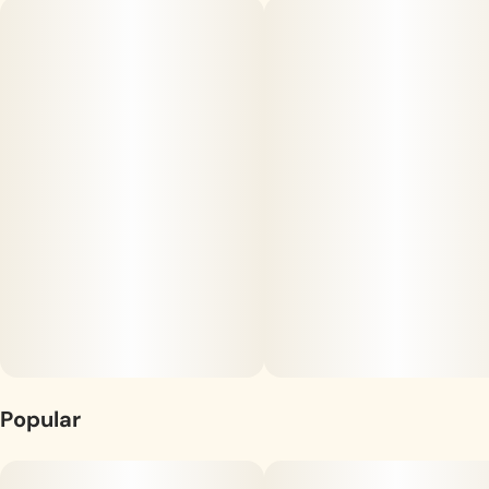
Sanctuary Quickies are for you! Vegan-friendly pectin chews
are infused with 5mg of THC and a proprietary ingredient that
accelerates the onset time significantly. The full-spectrum
Unit size
formulation retains a larger array of the plant's cannabinoids,
5MG
resulting in a more well-rounded, enjoyable
effect. Available in watermelon (sativa), fruit punch (sativa),
pineapple (hybrid) and blueberry (indica), Quickies are a tart
treat that can't be beat–you'll start to feel an effect in as few
as five minutes!
Popular