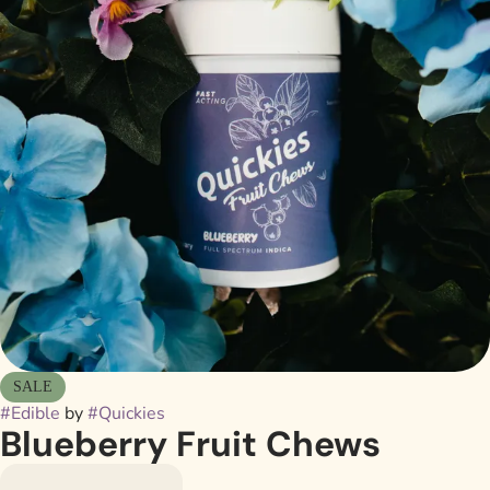
SALE
#
Edible
by
#
Quickies
Blueberry Fruit Chews