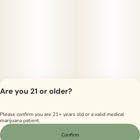
Are you 21 or older?
Please confirm you are 21+ years old or a valid medical
Privacy Policy
marijuana patient.
Terms of Servi
License number(s)
Confirm
RMD605