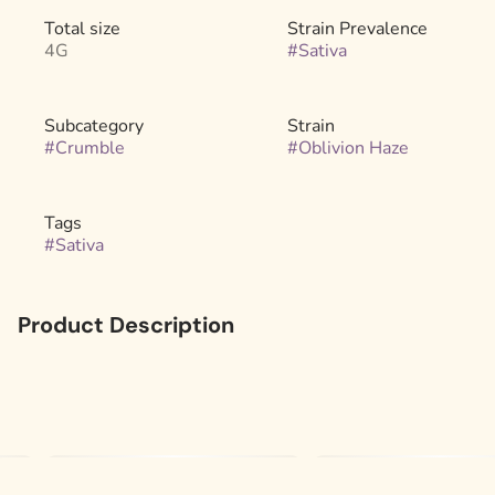
Total size
Strain Prevalence
4G
#
Sativa
Subcategory
Strain
#
Crumble
#
Oblivion Haze
Tags
#
Sativa
Product Description
Get ready to launch. Oblivion Haze is a bold, high-octane
sativa that leans fully into the sharp, zesty haze lineage of
its “Mango” A5 Haze parent—stripped of sweetness and
dialed all the way up. Thanks to the Chem 91 BX2
influence, this standout strain delivers an intense, clear-
headed rush that lasts. Not for the faint of heart, this