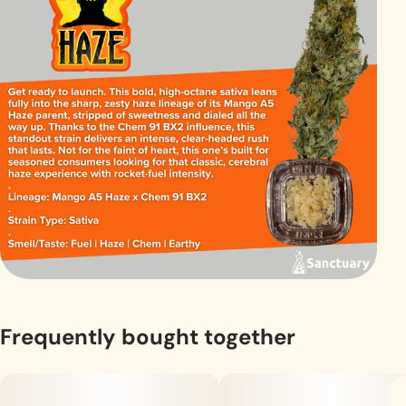
Frequently bought together