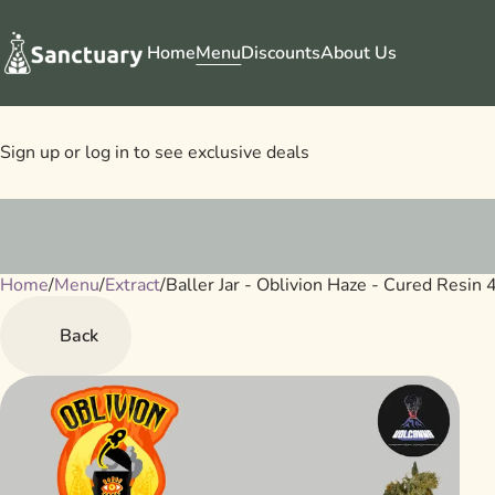
Home
Menu
Discounts
About Us
Sign up or log in to see exclusive deals
Home
0
/
Menu
/
Extract
/
Baller Jar - Oblivion Haze - Cured Resin
Back