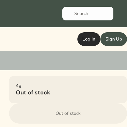
Log In
Sign Up
4g
Out of stock
Out of stock