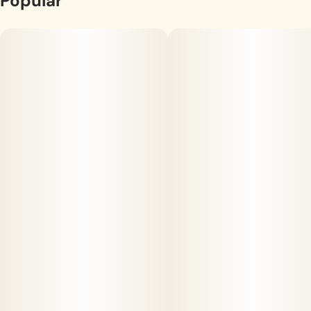
Popular