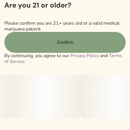
Are you 21 or older?
one’s built for seasoned consumers looking for that
classic, cerebral haze experience with rocket-fuel
intensity.
Please confirm you are 21+ years old or a valid medical
marijuana patient.
Lineage: Mango A5 Haze x Chem 91 BX2
Confirm
Strain Type: Sativa
By continuing, you agree to our
Privacy Policy
and
Terms
of Service
.
Smell/Taste: Fuel | Haze | Chem | Earthy
.
Sanctuary Baller Jars are loaded with 4 grams of our
premium Crumble or Sauce, offering value and variety to
consumers and patients with a taste for concentrates.
.