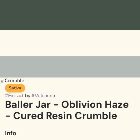
 4g Crumble
Sativa
#
Extract
by
#
Volcanna
Baller Jar - Oblivion Haze
- Cured Resin Crumble
Info