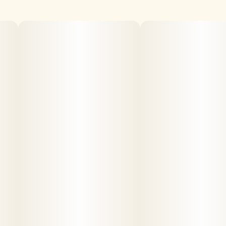
Crumble is finely crystalized THC-A combined in a matrix
with terpenes, secondary cannabinoids and other natural
plant compounds. On the dryer side of concentrates, it is
easy to "crumble" into smaller pieces for dosing and
dabbing.