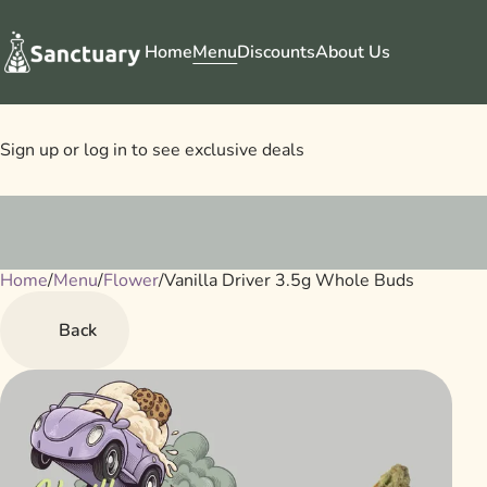
Home
Menu
Discounts
About Us
Sign up or log in to see exclusive deals
Home
0
/
Menu
/
Flower
/
Vanilla Driver 3.5g Whole Buds
Back