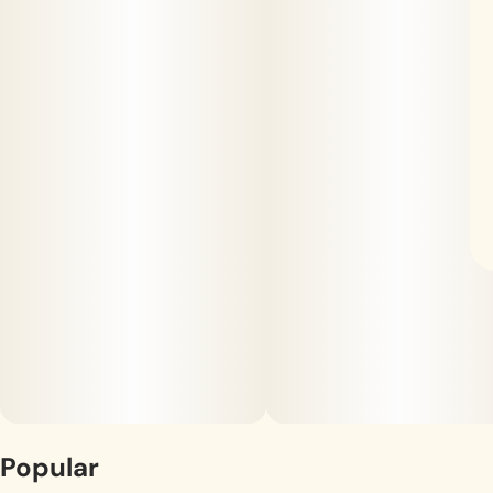
Popular