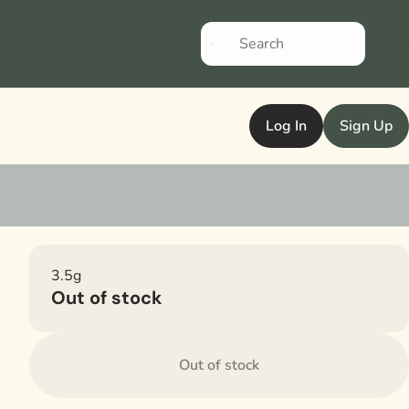
Log In
Sign Up
3.5g
Out of stock
Out of stock