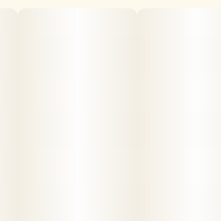
Sanctuary provides the finest grade cannabis. Our
products are organically produced and laboratory tested
for safety, potency, and consistency.