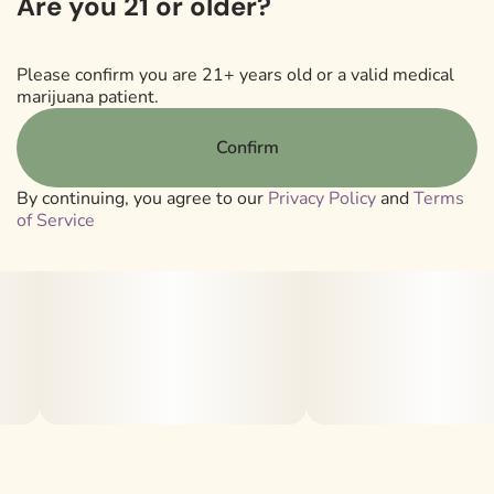
Are you 21 or older?
Lineage: [(Sour Diesel x GSC) x (Wifi OG x Sundae
Driver)]
Please confirm you are 21+ years old or a valid medical
Strain Type: 50/50 Hybrid
marijuana patient.
Smell/Taste: Vanilla | Gas | Sweet | Earthy
Confirm
.
By continuing, you agree to our
Privacy Policy
and
Terms
Total Terps: ~ 1.52%
of Service
Top Terps: D-Limonene | β Caryophyllene
.
*Total terpene percentages are estimated based on a
single representative batch of flower. Natural variation
between harvests may result in slight differences. Terps
over 0.20% listed.*
.