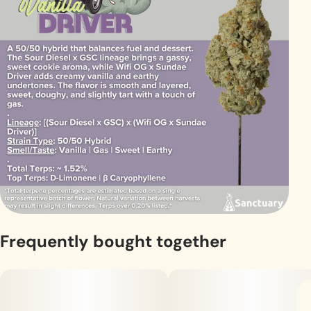
Frequently bought together