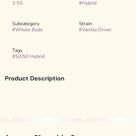
3.5G
#
Hybrid
Subcategory
Strain
#
Whole Buds
#
Vanilla Driver
Tags
#
50/50 Hybrid
Product Description
A 50/50 hybrid that balances fuel and dessert. The Sour
Diesel x GSC lineage brings a gassy, sweet cookie aroma,
while Wifi OG x Sundae Driver adds creamy vanilla and
earthy undertones. The flavor is smooth and layered,
sweet, doughy, and slightly tart with a touch of gas.
.