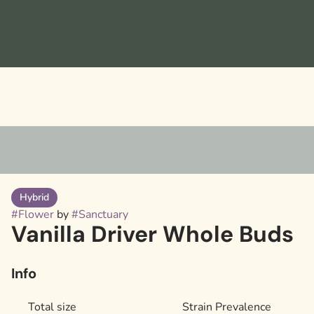
Hybrid
#
Flower
by
#
Sanctuary
Vanilla Driver Whole Buds
Info
Total size
Strain Prevalence