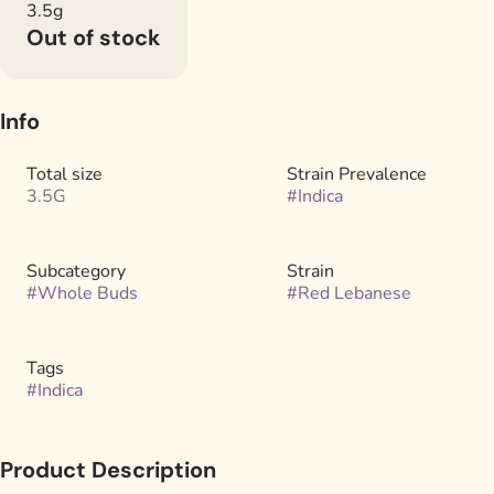
3.5g
Out of stock
Info
Total size
Strain Prevalence
3.5G
#
Indica
Subcategory
Strain
#
Whole Buds
#
Red Lebanese
Tags
#
Indica
Product Description