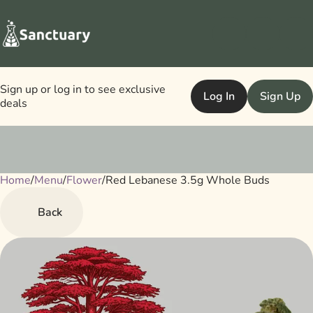
Sign up or log in to see exclusive
Log In
Sign Up
deals
Home
0
/
Menu
/
Flower
/
Red Lebanese 3.5g Whole Buds
Back