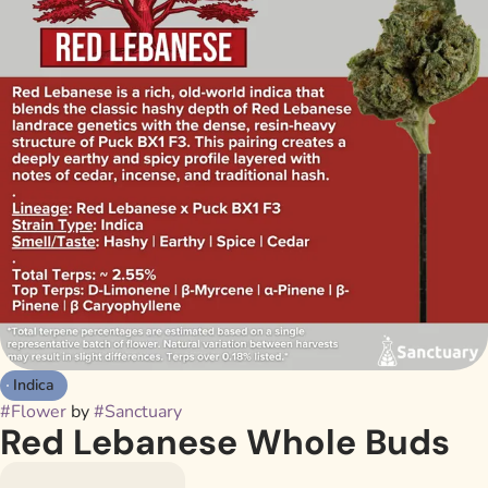
Indica
#
Flower
by
#
Sanctuary
Red Lebanese Whole Buds