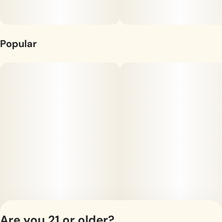
Sanctuary provides the finest grade cannabis. Our products
are organically produced and laboratory tested for safety,
potency, and consistency.
Popular
Are you 21 or older?