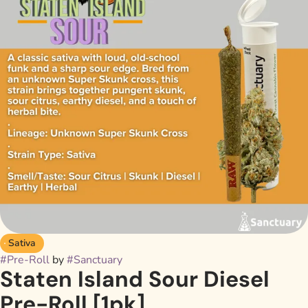
Sativa
#
Pre-Roll
by
#
Sanctuary
Staten Island Sour Diesel
Pre-Roll [1pk]