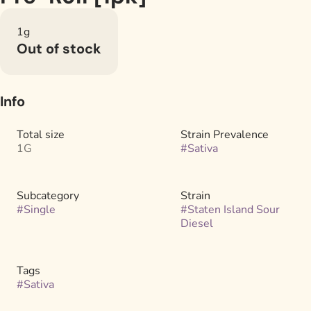
1g
Out of stock
Info
Total size
Strain Prevalence
1G
#
Sativa
Subcategory
Strain
#
Single
#
Staten Island Sour
Diesel
Tags
#
Sativa