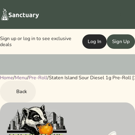
Sign up or log in to see exclusive
Log In
Sign Up
deals
Home
0
/
Menu
/
Pre-Roll
/
Staten Island Sour Diesel 1g Pre-Roll [
Back