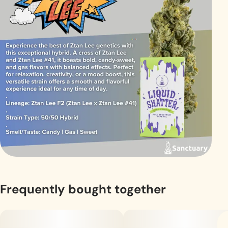
Frequently bought together