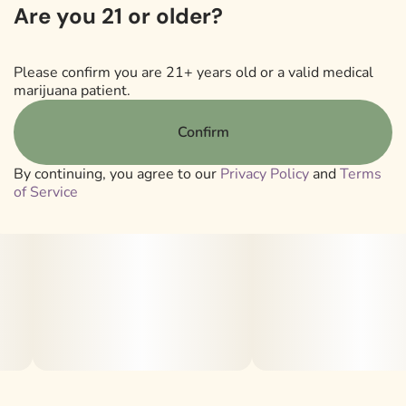
Are you 21 or older?
Lineage: Ztan Lee F2 (Ztan Lee x Ztan Lee #41)
Please confirm you are 21+ years old or a valid medical
marijuana patient.
Strain Type: 50/50 Hybrid
Confirm
Smell/Taste: Candy | Gas | Sweet
By continuing, you agree to our
Privacy Policy
and
Terms
of Service
Sanctuary's proprietary Liquid Shatter is a full-spectrum
cannabis oil that retains all the beneficial properties of
the original plant and delivers a clean vaping experience
and taste without the addition of any cutting agents,
flavors or additional terpenes. It's not a distillate
product–we like to think of it as Dabs On Demand.
.
Marijuana Vaporizer Devices have been tested for Vitamin
E Acetate and other contaminants, with no adverse