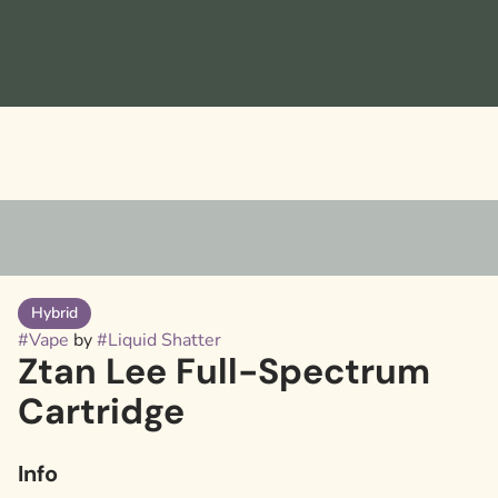
Hybrid
#
Vape
by
#
Liquid Shatter
Ztan Lee Full-Spectrum
Cartridge
Info