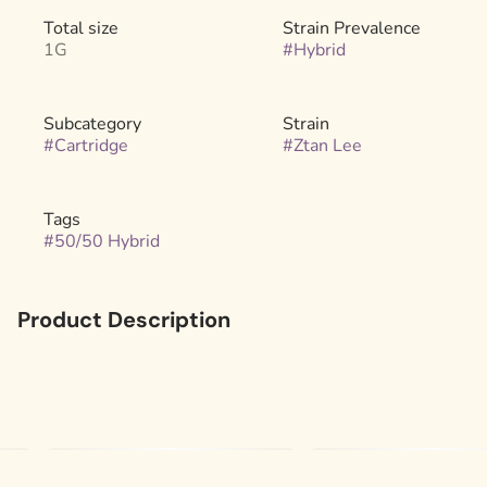
Total size
Strain Prevalence
1G
#
Hybrid
Subcategory
Strain
#
Cartridge
#
Ztan Lee
Tags
#
50/50 Hybrid
Product Description
Experience the best of Ztan Lee genetics with this
exceptional hybrid. A cross of Ztan Lee and Ztan Lee #41,
it boasts bold, candy-sweet, and gas flavors with
balanced effects. Perfect for relaxation, creativity, or a
mood boost, this versatile strain offers a smooth and
flavorful experience ideal for any time of day.