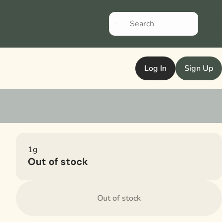
Log In
Sign Up
1g
Out of stock
Out of stock