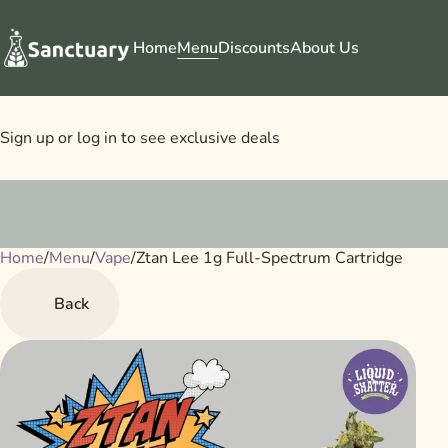
Home
Menu
Discounts
About Us
Sign up or log in to see exclusive deals
Home
0
/
Menu
/
Vape
/
Ztan Lee 1g Full-Spectrum Cartridge
Back