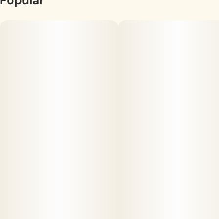
Popular