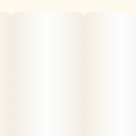
findings. WARNING: Vaporizer Devices may contain
ingredients harmful to health when inhaled
.
Consumers shall have access to the test results of
Marijuana Vaporizer Devices including copies of any
Certificates of Analysis provided by the device's
manufacturer.