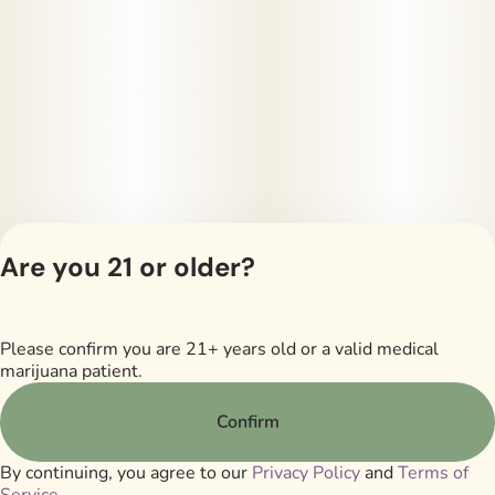
Are you 21 or older?
Please confirm you are 21+ years old or a valid medical
Privacy Policy
marijuana patient.
Terms of Servi
License number(s)
Confirm
RMD605
By continuing, you agree to our
Privacy Policy
and
Terms of