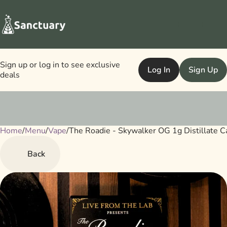
Sign up or log in to see exclusive
Log In
Sign Up
deals
Home
0
/
Menu
/
Vape
/
The Roadie - Skywalker OG 1g Distillate C
Back