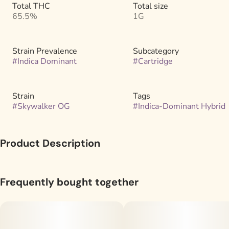
Total THC
Total size
65.5%
1G
Strain Prevalence
Subcategory
#
Indica Dominant
#
Cartridge
Strain
Tags
#
Skywalker OG
#
Indica-Dominant Hybrid
Product Description
Our distillate carts take high-purity cannabis distillate and
imbue it with single-strain, live-extracted cannabis terpenes.
Frequently bought together
There are no additional flavorings in our carts–just the full
terpene profile of a specific cannabis strain extracted through
steam distillation right after harvest.