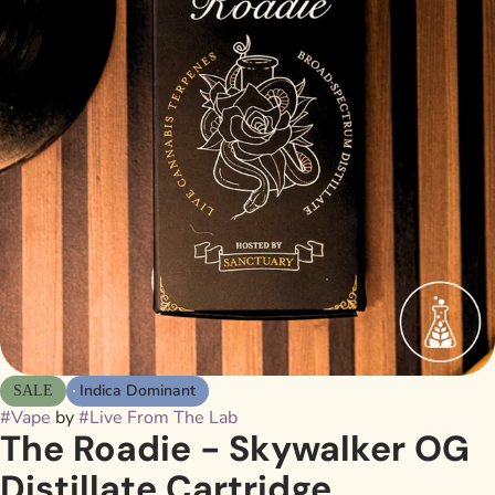
Indica Dominant
SALE
#
Vape
by
#
Live From The Lab
The Roadie - Skywalker OG
Distillate Cartridge