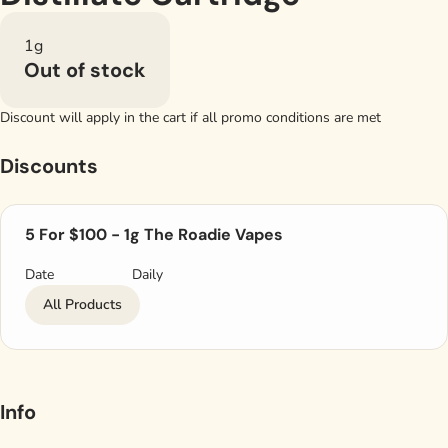
1g
Out of stock
Discount will apply in the cart if all promo conditions are met
Discounts
5 For $100 - 1g The Roadie Vapes
Date
Daily
All Products
Info