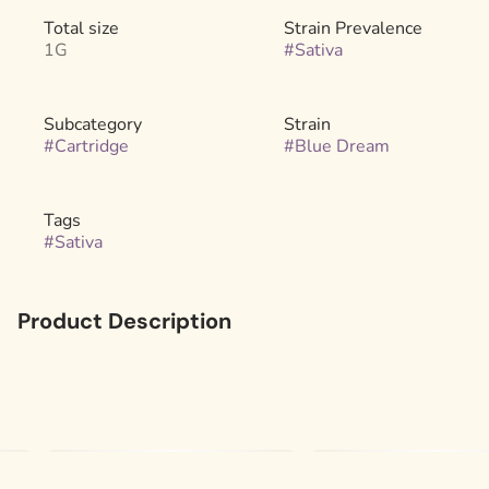
Total size
Strain Prevalence
1G
#
Sativa
Subcategory
Strain
#
Cartridge
#
Blue Dream
Tags
#
Sativa
Product Description
Introducing Liquid Diamonds™ - the cleanest, strongest
concentrate on the market. They're concentrated THCA
diamonds melted into an incredibly pure oil. Our Liquid
Diamond™ vape offers exceptional flavor and
unbelievable potency. Not all diamonds are forever, but
you'll wish these were.