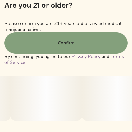
Are you 21 or older?
CONCENTRATED THCA DIAMONDS
LESS PLANT MATERIAL
Please confirm you are 21+ years old or a valid medical
marijuana patient.
ADVANCED VAPOR HARDWARE CARTRIDGE
Confirm
By continuing, you agree to our
Privacy Policy
and
Terms
of Service