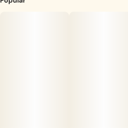
Popular