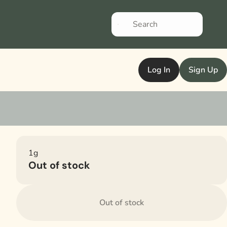
Log In
Sign Up
1g
Out of stock
Out of stock