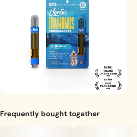
Frequently bought together