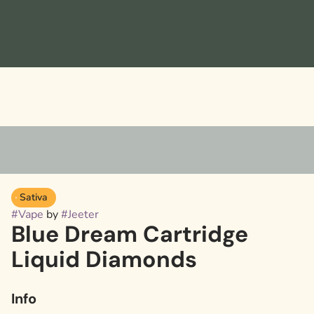
Sativa
#
Vape
by
#
Jeeter
Blue Dream Cartridge
Liquid Diamonds
Info