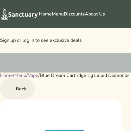
Home
Menu
Discounts
About Us
Sign up or log in to see exclusive deals
Home
0
/
Menu
/
Vape
/
Blue Dream Cartridge 1g Liquid Diamonds
Back