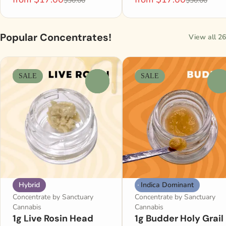
$30.00
$30.00
Popular Concentrates!
View all 26
SALE
SALE
0
0
Hybrid
Indica Dominant
Concentrate by Sanctuary
Concentrate by Sanctuary
Cannabis
Cannabis
1g Live Rosin Head
1g Budder Holy Grail