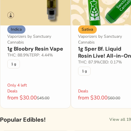
Indica
Sativa
Vaporizers by Sanctuary
Vaporizers by Sanctuary
Cannabis
Cannabis
1g Bloobry Resin Vape
1g Sper Bf. Liquid
THC: 88.9%
TERP: 4.44%
Rosin Live! All-in-O
THC: 87.9%
CBD: 0.17%
1 g
1 g
Only 4 left
Deals
Deals
from $30.00
from $30.00
$45.00
$60.00
Popular Edibles!
View all 19