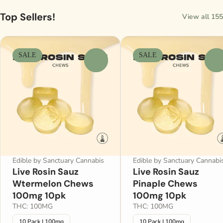
Top Sellers!
View all 155
SALE
SALE
0
0
Edible by Sanctuary Cannabis
Edible by Sanctuary Cannabi
Live Rosin Sauz
Live Rosin Sauz
Wtermelon Chews
Pinaple Chews
100mg 10pk
100mg 10pk
THC: 100MG
THC: 100MG
10 Pack | 100mg
10 Pack | 100mg