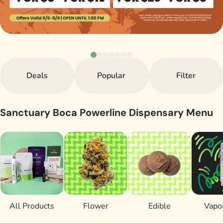
Deals
Popular
Filter
Sanctuary Boca Powerline Dispensary Menu
All Products
Flower
Edible
Vapor