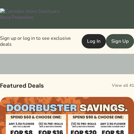
Sign up or log in to see exclusive
Log In
Sign Up
deals
0
Featured Deals
View all 41