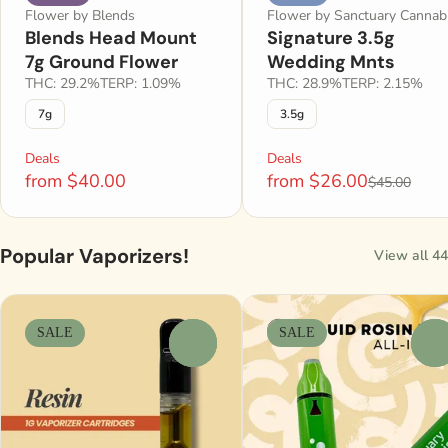
Flower by Blends
Flower by Sanctuary Cannab
Blends Head Mount
Signature 3.5g
7g Ground Flower
Wedding Mnts
THC: 29.2%
TERP: 1.09%
THC: 28.9%
TERP: 2.15%
7g
3.5g
Deals
Deals
from $40.00
from $26.00
$45.00
Popular Vaporizers!
View all 44
SALE
SALE
0
0