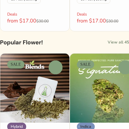
Deals
Deals
from $17.00
from $17.00
$30.00
$30.00
Popular Flower!
View all 45
SALE
SALE
0
0
Hybrid
Indica