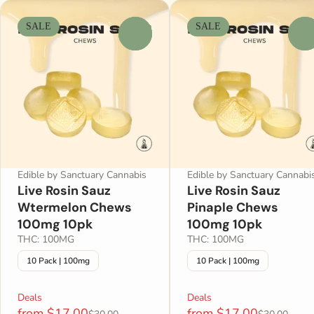
SALE
SALE
0
0
Edible by Sanctuary Cannabis
Edible by Sanctuary Cannabi
Live Rosin Sauz
Live Rosin Sauz
Wtermelon Chews
Pinaple Chews
100mg 10pk
100mg 10pk
THC: 100MG
THC: 100MG
10 Pack | 100mg
10 Pack | 100mg
Deals
Deals
from $17.00
from $17.00