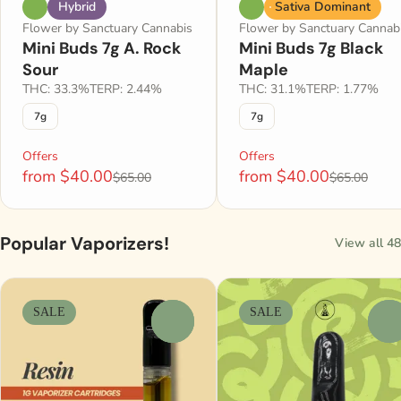
Hybrid
Sativa Dominant
Flower by Sanctuary Cannabis
Flower by Sanctuary Cannab
Mini Buds 7g A. Rock
Mini Buds 7g Black
Sour
Maple
THC: 33.3%
TERP: 2.44%
THC: 31.1%
TERP: 1.77%
7g
7g
Offers
Offers
from $40.00
from $40.00
$65.00
$65.00
Popular Vaporizers!
View all 48
SALE
SALE
0
0