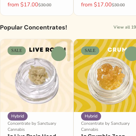
from $17.00
from $17.00
$30.00
$30.00
Popular Concentrates!
View all 19
SALE
SALE
0
0
Hybrid
Hybrid
Concentrate by Sanctuary
Concentrate by Sanctuary
Cannabis
Cannabis