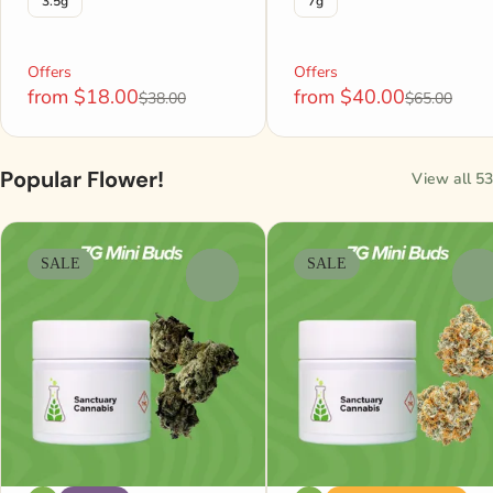
3.5g
7g
Offers
Offers
from $18.00
from $40.00
$38.00
$65.00
Popular Flower!
View all 53
SALE
SALE
0
0