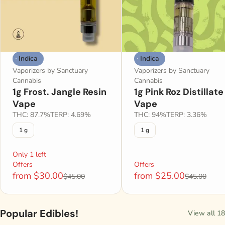
Indica
Indica
Vaporizers by Sanctuary
Vaporizers by Sanctuary
Cannabis
Cannabis
1g Frost. Jangle Resin
1g Pink Roz Distillate
Vape
Vape
THC: 87.7%
TERP: 4.69%
THC: 94%
TERP: 3.36%
1 g
1 g
Only 1 left
Offers
Offers
from $30.00
from $25.00
$45.00
$45.00
Popular Edibles!
View all 18