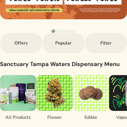
Offers
Popular
Filter
Sanctuary Tampa Waters Dispensary Menu
All Products
Flower
Edible
Vapor