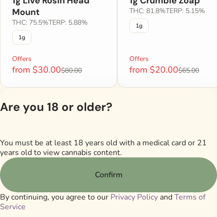
1g Live Rosin Head
1g Crumble Zoap
Mount
THC: 81.8%
TERP: 5.15%
THC: 75.5%
TERP: 5.88%
1g
1g
Offers
Offers
from $30.00
from $20.00
$80.00
$65.00
Are you 18 or older?
Shop All Products
You must be at least 18 years old with a medical card or 21
Privacy Poli
years old to view cannabis content.
Terms of Serv
License number(s)
Confirm
M00017DISTamp
By continuing, you agree to our
Privacy Policy
and
Terms of
Service