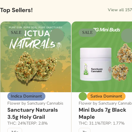
Top Sellers!
View all 157
SALE
SALE
0
0
Indica Dominant
Sativa Dominant
Flower by Sanctuary Cannabis
Flower by Sanctuary Cannab
Sanctuary Naturals
Mini Buds 7g Black
3.5g Holy Grail
Maple
THC: 24%
TERP: 2.8%
THC: 31.1%
TERP: 1.77%