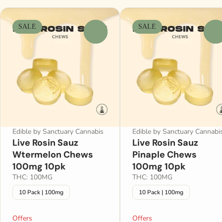
SALE
SALE
0
0
Edible by Sanctuary Cannabis
Edible by Sanctuary Cannabi
Live Rosin Sauz
Live Rosin Sauz
Wtermelon Chews
Pinaple Chews
100mg 10pk
100mg 10pk
THC: 100MG
THC: 100MG
10 Pack | 100mg
10 Pack | 100mg
Offers
Offers