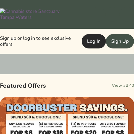
Sign up or log in to see exclusive
Log In
Sign Up
offers
0
Featured Offers
View all 40