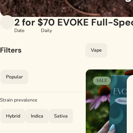
2 for $70 EVOKE Full-Spe
Date
Daily
Filters
Vape
Popular
SALE
Strain prevalence
Hybrid
Indica
Sativa