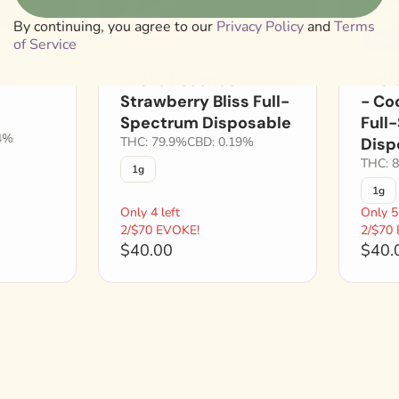
By continuing, you agree to our
Privacy Policy
and
Terms
Sativa
Hybr
of Service
 -
Vape by Sanctuary
Vape b
aze
Evoke Essence - Lift -
Evok
Strawberry Bliss Full-
- Co
Spectrum Disposable
Full
4%
THC: 79.9%
CBD: 0.19%
Disp
THC: 
1g
1g
Only 4 left
Only 5 
2/$70 EVOKE!
2/$70
$40.00
$40.