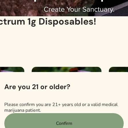
ctrum 1g Disposables!
SALE
SAL
0
0
Are you 21 or older?
Please confirm you are 21+ years old or a valid medical
marijuana patient.
Confirm