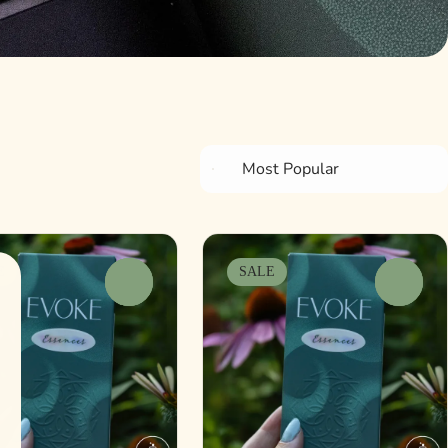
E
SALE
0
0