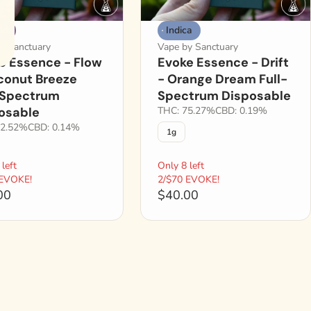
id
Indica
y Sanctuary
Vape by Sanctuary
e Essence - Flow
Evoke Essence - Drift
conut Breeze
- Orange Dream Full-
-Spectrum
Spectrum Disposable
osable
THC: 75.27%
CBD: 0.19%
82.52%
CBD: 0.14%
1g
left
Only 8 left
 EVOKE!
2/$70 EVOKE!
00
$40.00