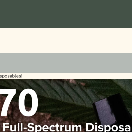
sposables!