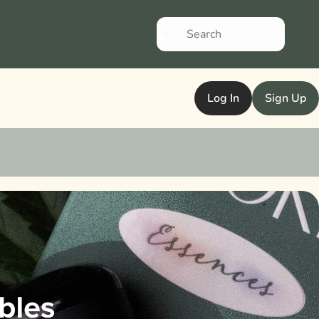
Log In
Sign Up