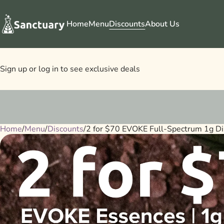
Home
Menu
Discounts
About Us
Sign up or log in to see exclusive deals
Home
0
/
Menu
/
Discounts
/
2 for $70 EVOKE Full-Spectrum 1g Di