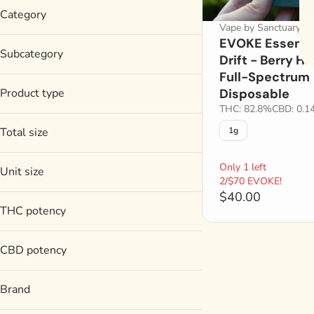
Category
Vape by Sanctuary
EVOKE Essence
Vape
Subcategory
Drift - Berry H
Full-Spectrum
Disposable
Product type
Disposable
THC: 82.8%
CBD: 0.1
Full-Spectrum Disposable
Total size
1g
1g
Only 1 left
Unit size
2/$70 EVOKE!
$40.00
1g
THC potency
CBD potency
Brand