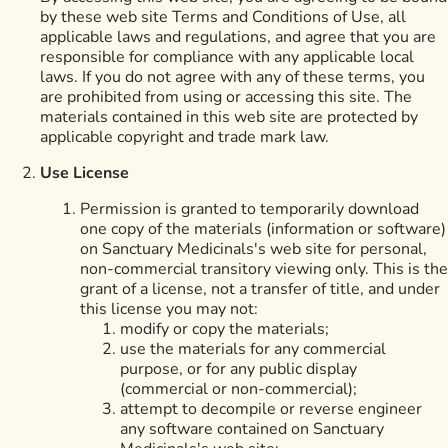
by these web site Terms and Conditions of Use, all
applicable laws and regulations, and agree that you are
responsible for compliance with any applicable local
laws. If you do not agree with any of these terms, you
are prohibited from using or accessing this site. The
materials contained in this web site are protected by
applicable copyright and trade mark law.
Use License
Permission is granted to temporarily download
one copy of the materials (information or software)
on Sanctuary Medicinals's web site for personal,
non-commercial transitory viewing only. This is the
grant of a license, not a transfer of title, and under
this license you may not:
modify or copy the materials;
use the materials for any commercial
purpose, or for any public display
(commercial or non-commercial);
attempt to decompile or reverse engineer
any software contained on Sanctuary