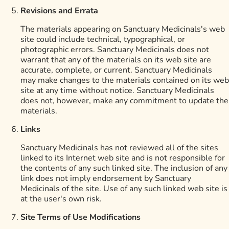
Revisions and Errata
The materials appearing on Sanctuary Medicinals's web
site could include technical, typographical, or
photographic errors. Sanctuary Medicinals does not
warrant that any of the materials on its web site are
accurate, complete, or current. Sanctuary Medicinals
may make changes to the materials contained on its web
site at any time without notice. Sanctuary Medicinals
does not, however, make any commitment to update the
materials.
Links
Sanctuary Medicinals has not reviewed all of the sites
linked to its Internet web site and is not responsible for
the contents of any such linked site. The inclusion of any
link does not imply endorsement by Sanctuary
Medicinals of the site. Use of any such linked web site is
at the user's own risk.
Site Terms of Use Modifications