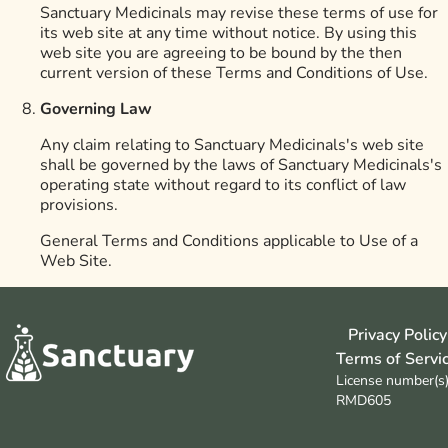
Sanctuary Medicinals may revise these terms of use for
its web site at any time without notice. By using this
web site you are agreeing to be bound by the then
current version of these Terms and Conditions of Use.
Governing Law
Any claim relating to Sanctuary Medicinals's web site
shall be governed by the laws of Sanctuary Medicinals's
operating state without regard to its conflict of law
provisions.
General Terms and Conditions applicable to Use of a
Web Site.
Privacy Policy
Terms of Servi
License number(s)
RMD605