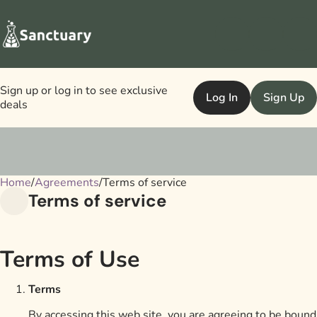
Sign up or log in to see exclusive
Log In
Sign Up
deals
Home
0
/
Agreements
/
Terms of service
Terms of service
Terms of Use
Terms
By accessing this web site, you are agreeing to be bound