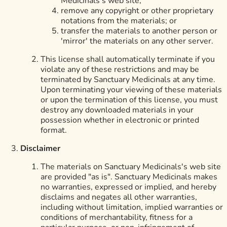
Medicinals's web site;
remove any copyright or other proprietary
notations from the materials; or
transfer the materials to another person or
'mirror' the materials on any other server.
This license shall automatically terminate if you
violate any of these restrictions and may be
terminated by Sanctuary Medicinals at any time.
Upon terminating your viewing of these materials
or upon the termination of this license, you must
destroy any downloaded materials in your
possession whether in electronic or printed
format.
Disclaimer
The materials on Sanctuary Medicinals's web site
are provided "as is". Sanctuary Medicinals makes
no warranties, expressed or implied, and hereby
disclaims and negates all other warranties,
including without limitation, implied warranties or
conditions of merchantability, fitness for a