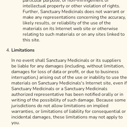
particular purpose, or non-infringement of
intellectual property or other violation of rights.
Further, Sanctuary Medicinals does not warrant or
make any representations concerning the accuracy,
likely results, or reliability of the use of the
materials on its Internet web site or otherwise
relating to such materials or on any sites linked to
this site.
Limitations
In no event shall Sanctuary Medicinals or its suppliers
be liable for any damages (including, without limitation,
damages for loss of data or profit, or due to business
interruption,) arising out of the use or inability to use the
materials on Sanctuary Medicinals's Internet site, even if
Sanctuary Medicinals or a Sanctuary Medicinals
authorized representative has been notified orally or in
writing of the possibility of such damage. Because some
jurisdictions do not allow limitations on implied
warranties, or limitations of liability for consequential or
incidental damages, these limitations may not apply to
you.