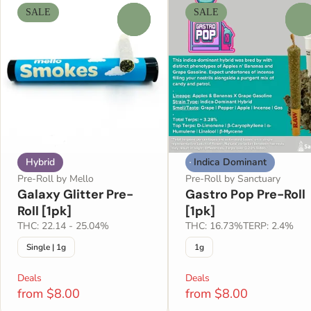
SALE
SALE
0
0
Hybrid
Indica Dominant
Pre-Roll by Mello
Pre-Roll by Sanctuary
Galaxy Glitter Pre-
Gastro Pop Pre-Roll
Roll [1pk]
[1pk]
THC: 22.14 - 25.04%
THC: 16.73%
TERP: 2.4%
Single | 1g
1g
Deals
Deals
from $8.00
from $8.00