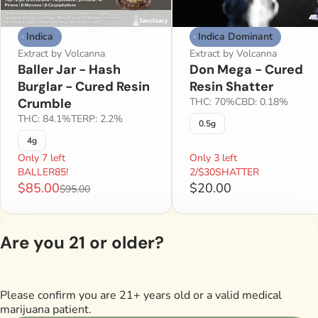
Indica
Indica Dominant
Extract by Volcanna
Extract by Volcanna
Baller Jar - Hash
Don Mega - Cured
Burglar - Cured Resin
Resin Shatter
Crumble
THC: 70%
CBD: 0.18%
THC: 84.1%
TERP: 2.2%
0.5g
4g
Only 7 left
Only 3 left
BALLER85!
2/$30SHATTER
$85.00
$20.00
$95.00
Are you 21 or older?
Shop All Products
Please confirm you are 21+ years old or a valid medical
Privacy Policy
marijuana patient.
Terms of Servi