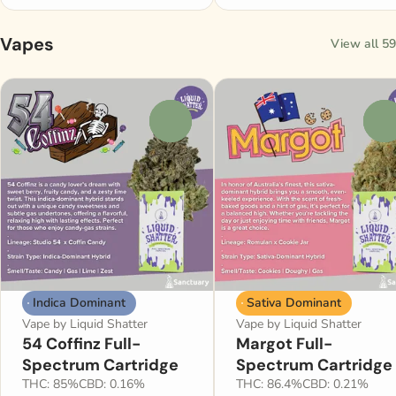
Vapes
View all 59
0
0
Indica Dominant
Sativa Dominant
Vape by Liquid Shatter
Vape by Liquid Shatter
54 Coffinz Full-
Margot Full-
Spectrum Cartridge
Spectrum Cartridge
THC: 85%
CBD: 0.16%
THC: 86.4%
CBD: 0.21%