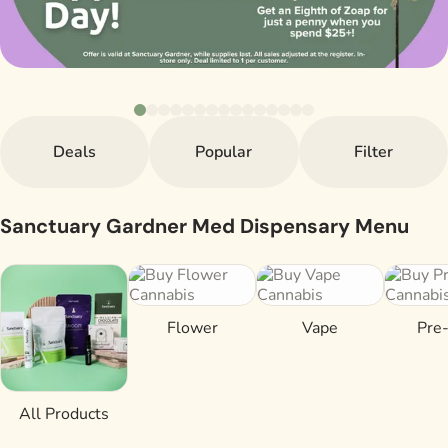
Deals
Popular
Filter
Sanctuary Gardner Med Dispensary Menu
Flower
Vape
Pre-
All Products