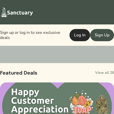
Sign up or log in to see exclusive
Log In
Sign Up
deals
0
Featured Deals
View all 26