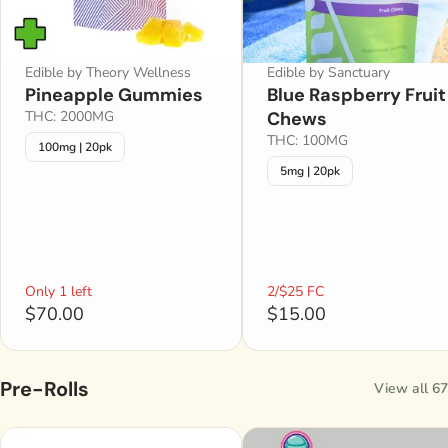
Edible by Theory Wellness
Edible by Sanctuary
Pineapple Gummies
Blue Raspberry Fruit
THC: 2000MG
Chews
THC: 100MG
100mg | 20pk
5mg | 20pk
Only 1 left
2/$25 FC
$70.00
$15.00
Pre-Rolls
View all 67