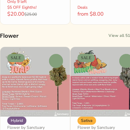
Only 9 left
$5 OFF Eighths!
Deals
$20.00
from $8.00
$25.00
Flower
View all 51
SALE
SALE
0
0
Hybrid
Sativa
Flower by Sanctuary
Flower by Sanctuary