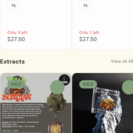
1g
1g
Only 3 left
Only 1 left
$27.50
$27.50
Extracts
View all 43
SALE
SALE
0
0