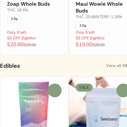
Zoap Whole Buds
Maui Wowie Whole
THC: 26.4%
Buds
THC: 25.68%
TERP: 1.18%
3.5g
3.5g
Only 9 left
Only 5 left
$5 OFF Eighths!
$5 OFF Eighths!
$20.00
$15.00
$25.00
$20.00
Edibles
View all 58
SALE
0
0