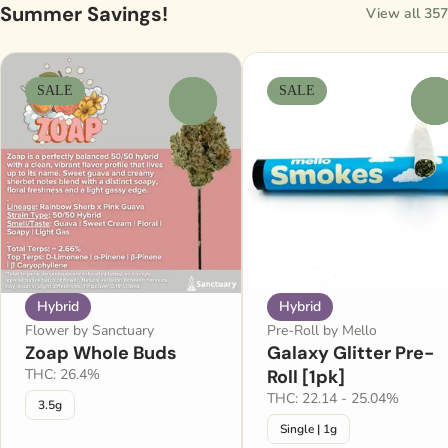
Summer Savings!
View all 357
SALE
SALE
0
0
Hybrid
Hybrid
Flower by Sanctuary
Pre-Roll by Mello
Zoap Whole Buds
Galaxy Glitter Pre-
THC: 26.4%
Roll [1pk]
THC: 22.14 - 25.04%
3.5g
Single | 1g