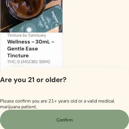
Tincture by Sanctuary
Wellness - 30mL -
Gentle Ease
Tincture
THC: 0.1MG
CBD: 50MG
300mg
$35.00
Are you 21 or older?
Please confirm you are 21+ years old or a valid medical
Privacy Policy
marijuana patient.
Terms of Servi
License number(s)
Confirm
RMD605