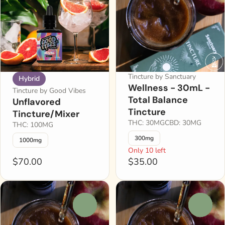
Tincture by Sanctuary
Hybrid
Wellness - 30mL -
Tincture by Good Vibes
Total Balance
Unflavored
Tincture
Tincture/Mixer
THC: 30MG
CBD: 30MG
THC: 100MG
300mg
1000mg
Only 10 left
$70.00
$35.00
0
0