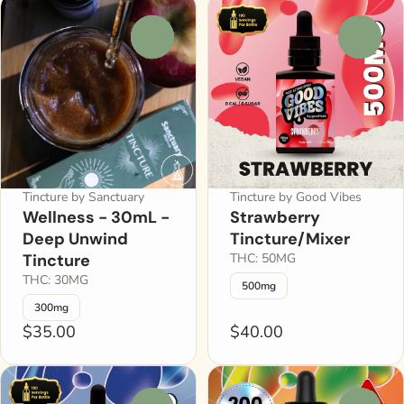
0
0
Tincture by Sanctuary
Tincture by Good Vibes
Wellness - 30mL -
Strawberry
Deep Unwind
Tincture/Mixer
Tincture
THC: 50MG
THC: 30MG
500mg
300mg
$35.00
$40.00