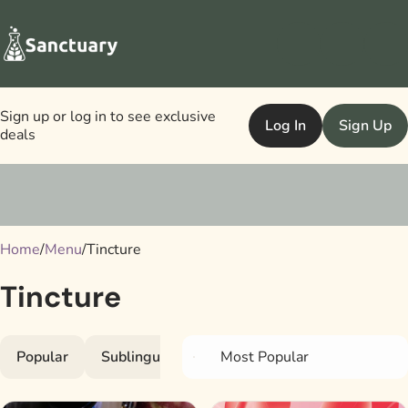
Sign up or log in to see exclusive
Log In
Sign Up
deals
0
Home
/
Menu
/
Tincture
Tincture
Popular
Sublinguals