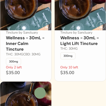
Tincture by Sanctuary
Tincture by Sanctuary
Wellness - 30mL -
Wellness - 30mL -
Inner Calm
Light Lift Tincture
Tincture
THC: 30MG
THC: 30MG
CBD: 30MG
300mg
300mg
Only 2 left
Only 10 left
$35.00
$35.00
0