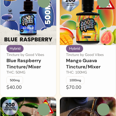
0
0
Hybrid
Hybrid
Tincture by Good Vibes
Tincture by Good Vibes
Blue Raspberry
Mango Guava
Tincture/Mixer
Tincture/Mixer
THC: 50MG
THC: 100MG
500mg
1000mg
$40.00
$70.00
0
0